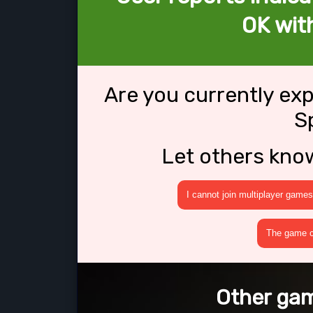
OK wit
Are you currently ex
S
Let others kno
I cannot join multiplayer games
The game cr
Other gam