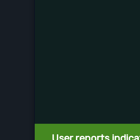
User reports indica