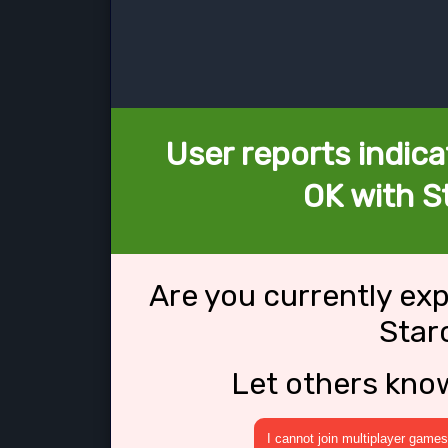
User reports indica
OK with 
Are you currently ex
Star
Let others kno
I cannot join multiplayer games