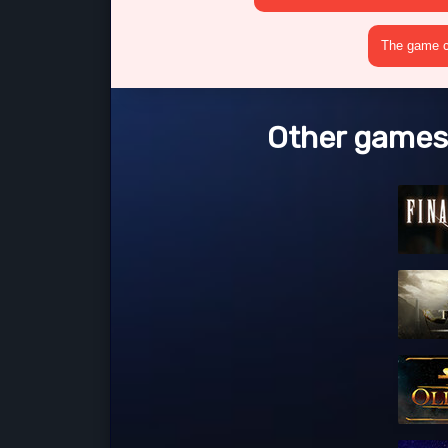
The game cr
Other games