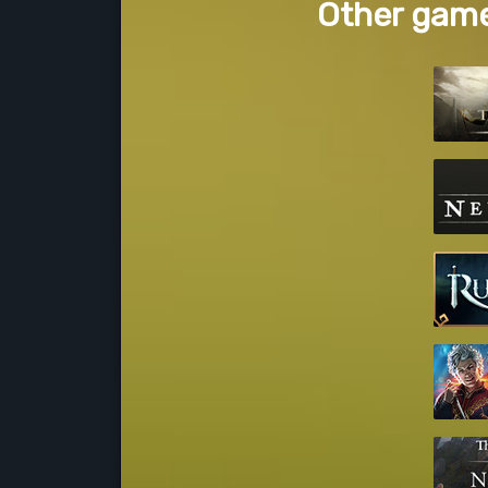
Other game