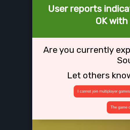
User reports indica
OK with
Are you currently ex
So
Let others kno
I cannot join multiplayer games
The game cr