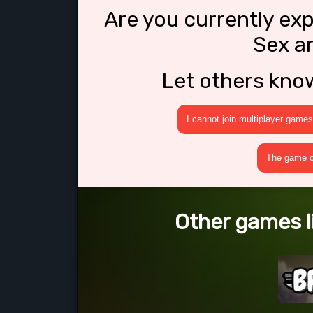
Are you currently ex
Sex a
Let others kno
I cannot join multiplayer games
The game cr
Other games l