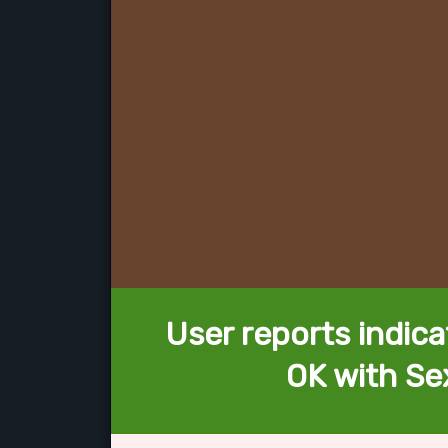
User reports indica
OK with Se