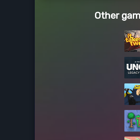
Other gam