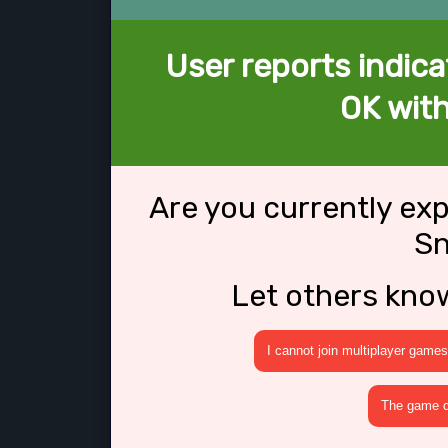
User reports indica
OK wit
Are you currently ex
Sn
Let others kno
I cannot join multiplayer games
The game cr