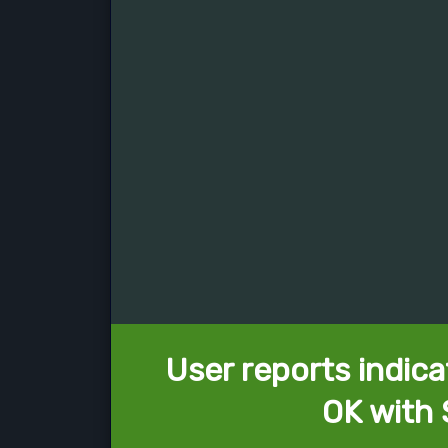
User reports indica
OK with 