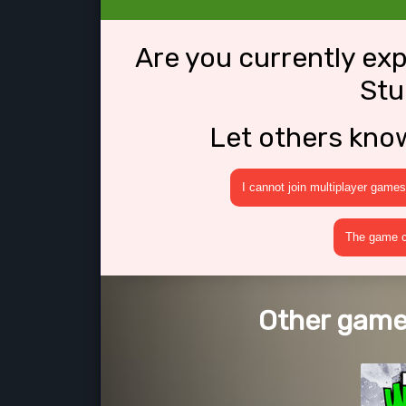
Are you currently ex
Stu
Let others kno
I cannot join multiplayer games
The game cr
Other games