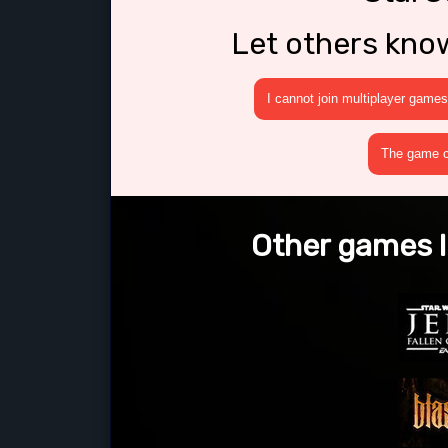
Let others kno
I cannot join multiplayer games
The game cr
Other games l