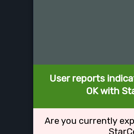
User reports indica
OK with St
Are you currently ex
StarC