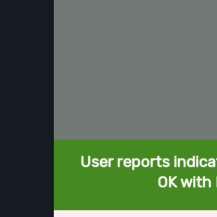
User reports indica
OK with 