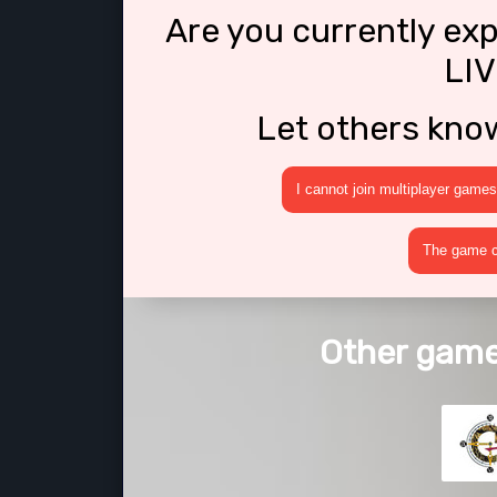
Are you currently ex
LIV
Let others kno
I cannot join multiplayer games
The game cr
Other games