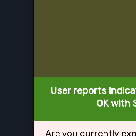
User reports indica
OK with 
Are you currently ex