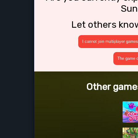
Sun
Let others kno
I cannot join multiplayer games
The game cr
Other games