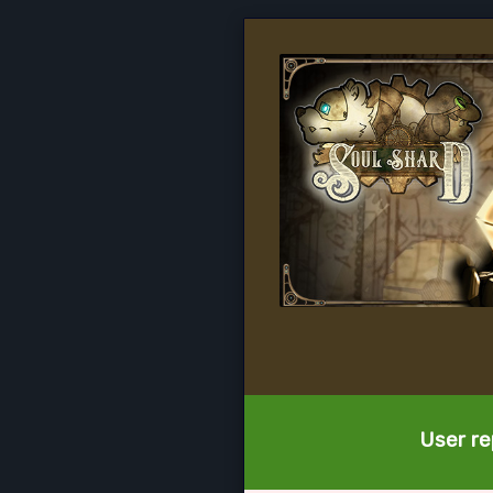
User re