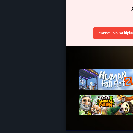
I cannot join multipl