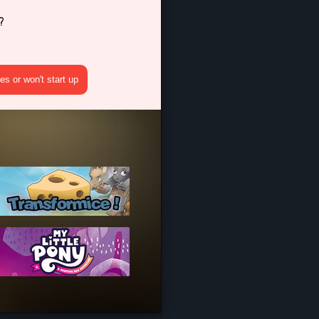
?
s or won't start up