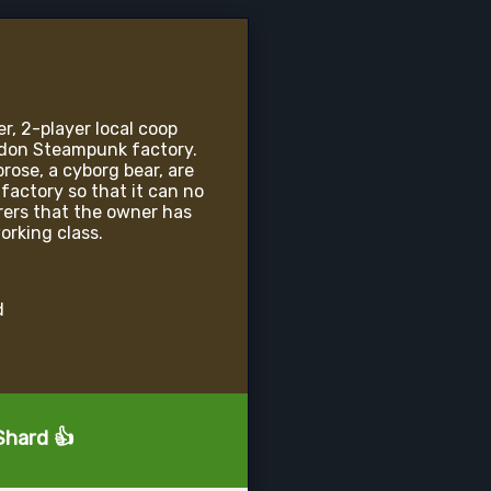
r, 2-player local coop
ndon Steampunk factory.
ose, a cyborg bear, are
 factory so that it can no
rers that the owner has
orking class.
d
Shard 👍