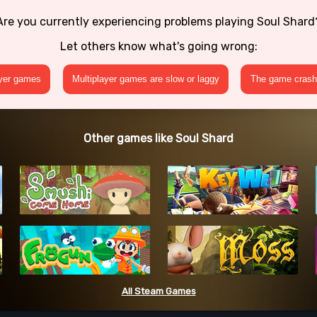
Are you currently experiencing problems playing Soul Shard
Let others know what's going wrong:
ayer games
Multiplayer games are slow or laggy
The game crashe
Other games like Soul Shard
All Steam Games