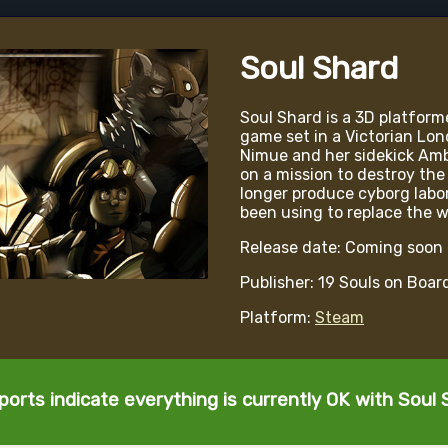
Soul Shard
Soul Shard is a 3D platforme
game set in a Victorian Lo
Nimue and her sidekick Ambr
on a mission to destroy the
longer produce cyborg labo
been using to replace the w
Release date: Coming soon
Publisher: 19 Souls on Boar
Platform:
Steam
ports indicate everything is currently OK with Soul 