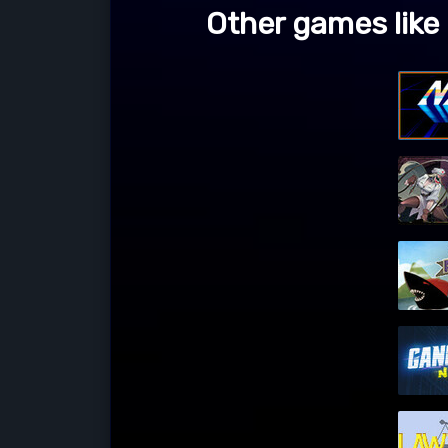
Other games like 