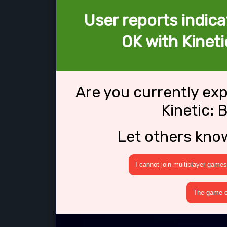
User reports indica
OK with Kineti
Are you currently ex
Kinetic: 
Let others kno
I cannot join multiplayer games
The game cr