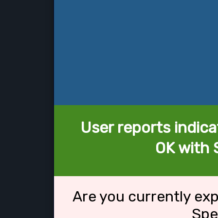
User reports indica
OK with 
Are you currently ex
Spe