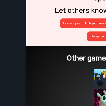
Let others kno
I cannot join multiplayer games
The game cr
Other games