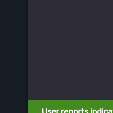
User reports indica