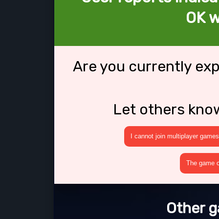
OK w
Are you currently ex
Let others kno
I cannot join multiplayer games
The game cr
Other g