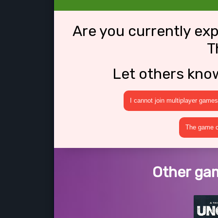
Are you currently ex
T
Let others kno
I cannot join multiplayer games
The game cr
Other gam