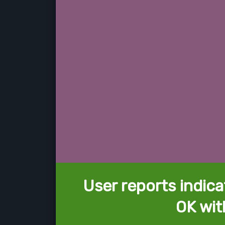
User reports indica
OK wit