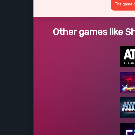
The game cr
Other games like S