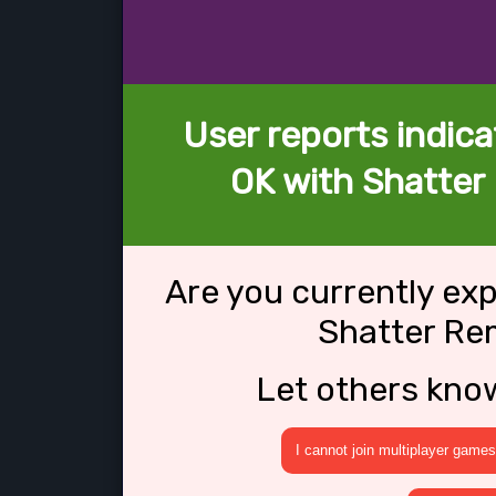
User reports indica
OK with Shatter
Are you currently ex
Shatter Re
Let others kno
I cannot join multiplayer games