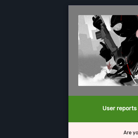
User reports 
Are yo