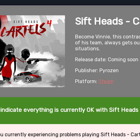
Sift Heads - C
Become Vinnie, this contrac
of his team, always gets o
situations.
Release date: Coming soon
Publisher: Pyrozen
Platform:
Steam
indicate everything is currently OK with Sift Heads 
u currently experiencing problems playing Sift Heads - Car