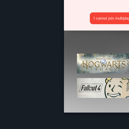
I cannot join multipl