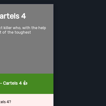
artels 4
t killer who, with the help
ut of the toughest
- Cartels 4 👍
tels 4?