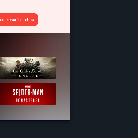
s or won't start up