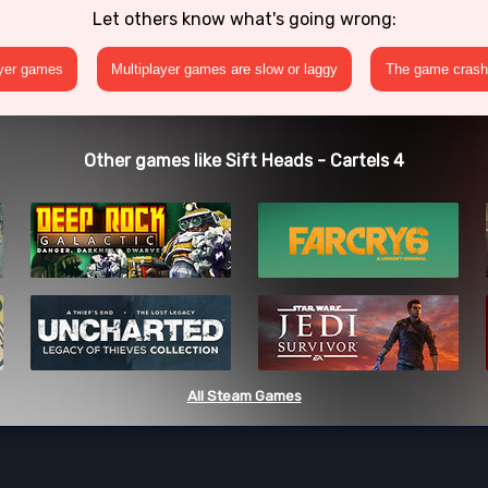
Let others know what's going wrong:
ayer games
Multiplayer games are slow or laggy
The game crashe
Other games like Sift Heads - Cartels 4
All Steam Games