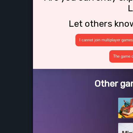
L
Let others kno
I cannot join multiplayer games
The game cr
Other gam