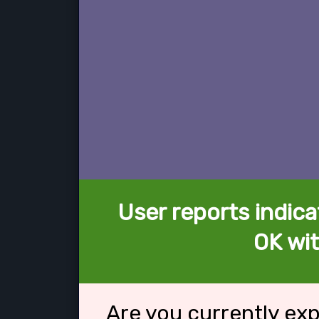
User reports indica
OK wit
Are you currently ex