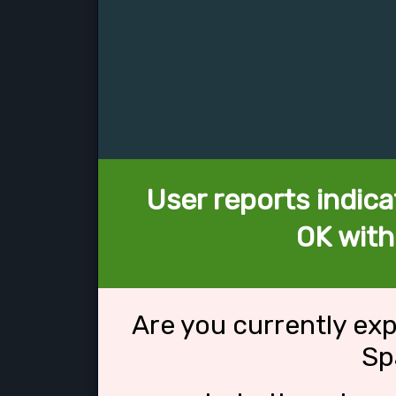
User reports indica
OK with
Are you currently ex
Sp