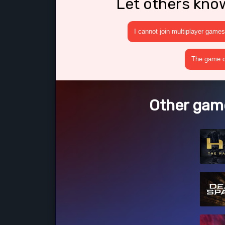
Let others kno
I cannot join multiplayer games
The game cr
Other game