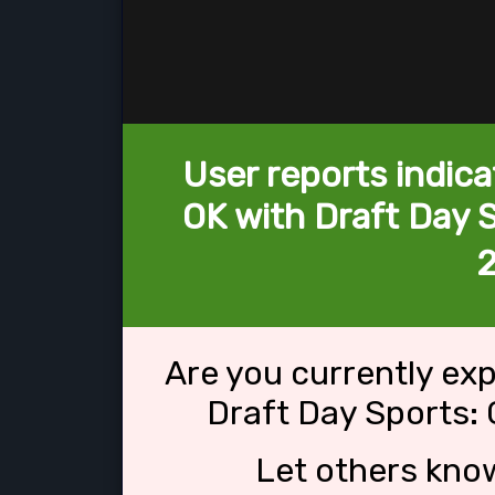
User reports indica
OK with Draft Day S
Are you currently ex
Draft Day Sports: 
Let others kno