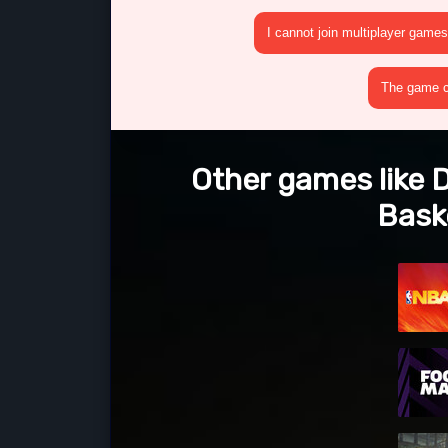
I cannot join multiplayer games
The game cr
Other games like D
Bask