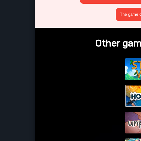
The game cr
Other game