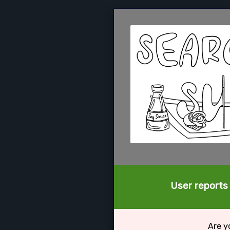
User reports
Are y