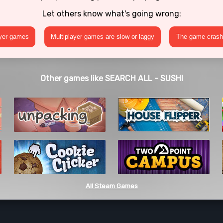
Let others know what's going wrong:
ayer games
Multiplayer games are slow or laggy
The game crashe
Other games like SEARCH ALL - SUSHI
All Steam Games