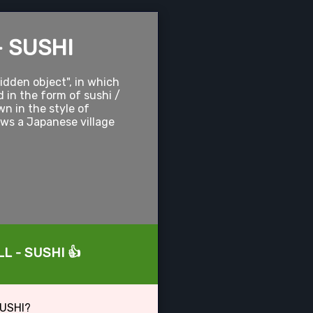
- SUSHI
hidden object", in which
d in the form of sushi /
wn in the style of
ows a Japanese village
LL - SUSHI 👍
SUSHI?