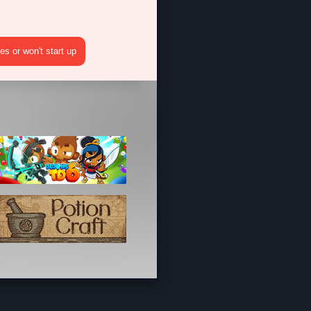
s or won't start up