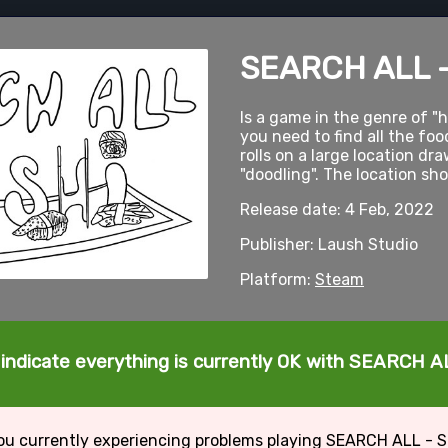
SEARCH ALL 
Is a game in the genre of "
you need to find all the foo
rolls on a large location dra
"doodling". The location sh
Release date: 4 Feb, 2022
Publisher: Laush Studio
Platform:
Steam
 indicate everything is currently OK with SEARCH A
ou currently experiencing problems playing SEARCH ALL - 