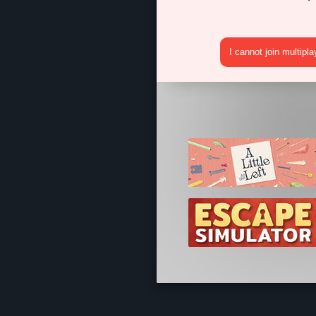
I cannot join multipl