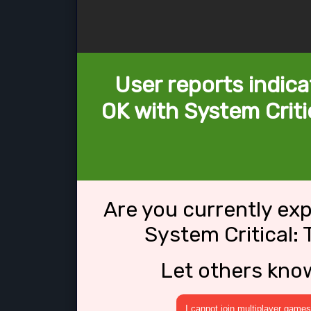
User reports indica
OK with System Criti
Are you currently ex
System Critical:
Let others kno
I cannot join multiplayer games