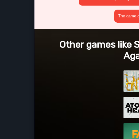
The game cr
Other games like S
Aga