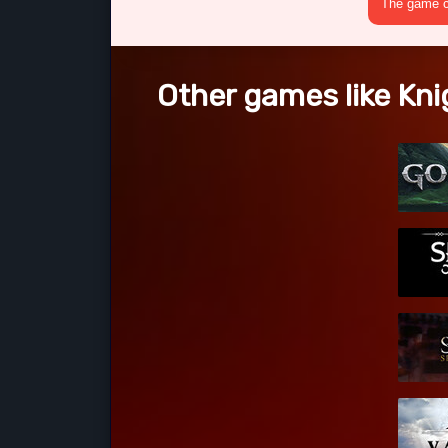
The game cr
Other games like Kni