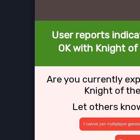
User reports indica
OK with Knight of
Are you currently ex
Knight of th
Let others kno
I cannot join multiplayer games