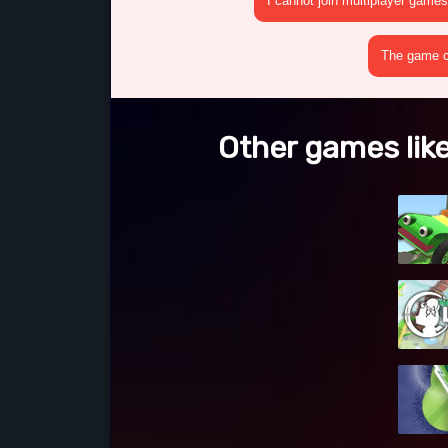
I cannot join multiplayer games
The game cr
Other games like