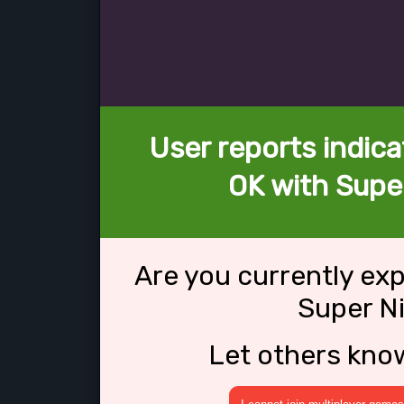
User reports indica
OK with Super
Are you currently ex
Super Ni
Let others kno