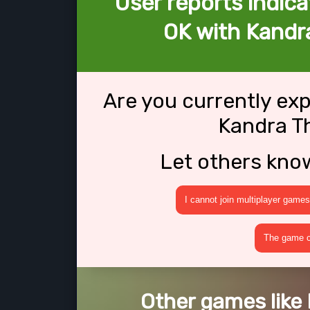
User reports indica
OK with Kandr
Are you currently ex
Kandra T
Let others kno
I cannot join multiplayer games
The game cr
Other games like