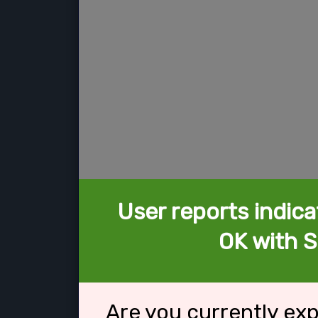
User reports indica
OK with S
Are you currently ex