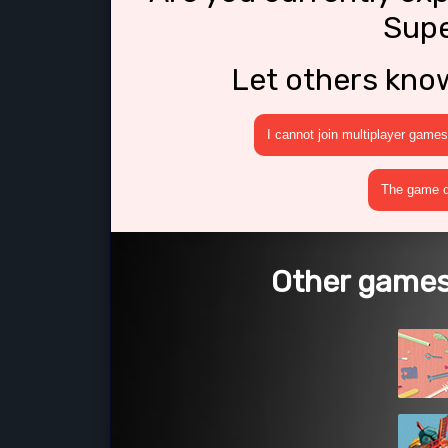
Supe
Let others kno
I cannot join multiplayer games
The game cr
Other games 