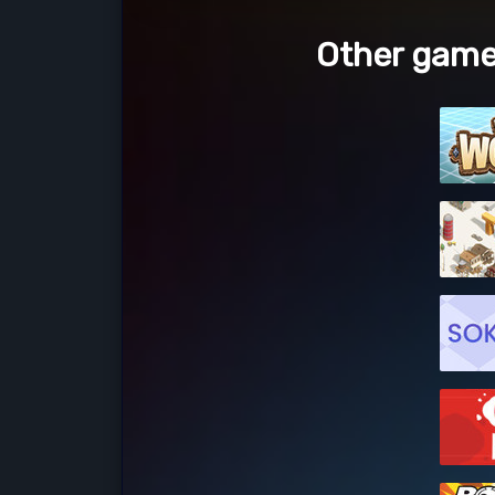
Other game