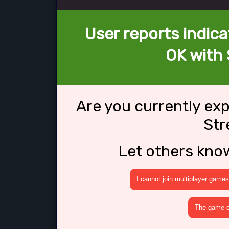
User reports indica
OK with
Are you currently ex
St
Let others kno
I cannot join multiplayer games
The game cr