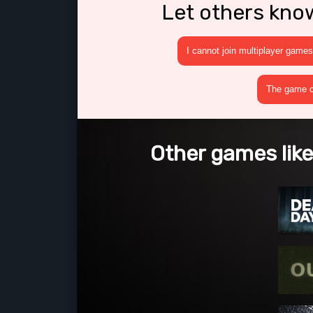
Let others kno
I cannot join multiplayer games
The game cr
Other games like