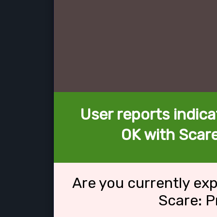
User reports indica
OK with Scare
Are you currently ex
Scare: P