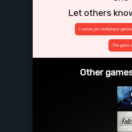
Let others kno
I cannot join multiplayer games
The game cr
Other games 