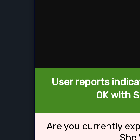
User reports indica
OK with S
Are you currently ex
She 