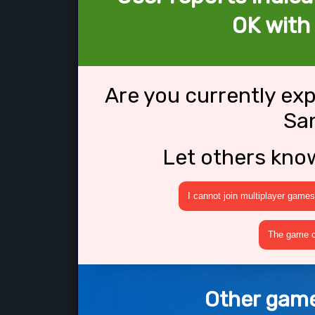
OK with
Are you currently ex
Sa
Let others kno
I cannot join multiplayer games
The game cr
Other game