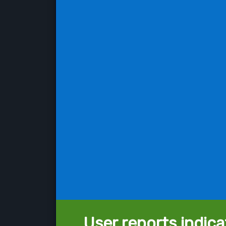
User reports indica