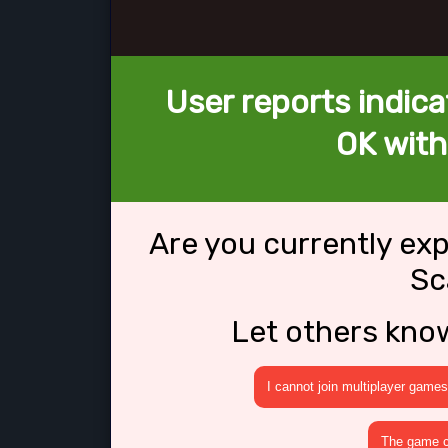
User reports indica
OK wit
Are you currently ex
Sc
Let others kno
I cannot join multiplayer games
The game cr