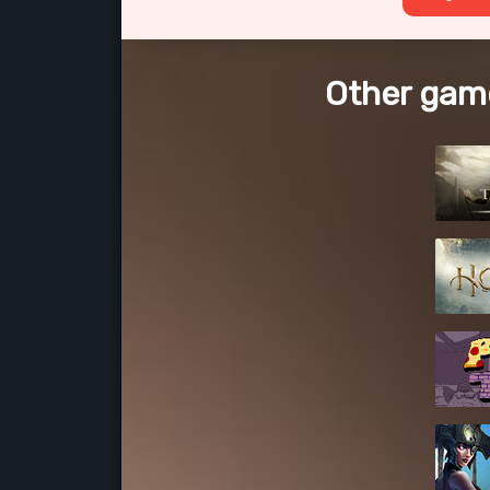
Other gam