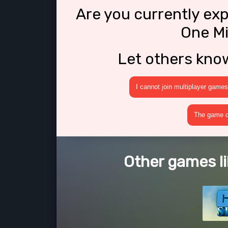
Are you currently ex
One Mi
Let others kno
I cannot join multiplayer games
The game cr
Other games li