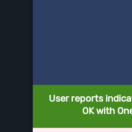
User reports indica
OK with One