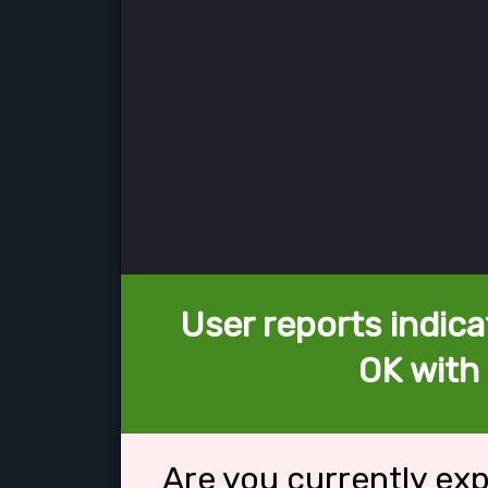
User reports indica
OK with 
Are you currently ex