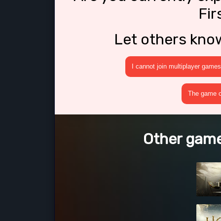
Fir
Let others kno
I cannot join multiplayer games
The game cr
Other games