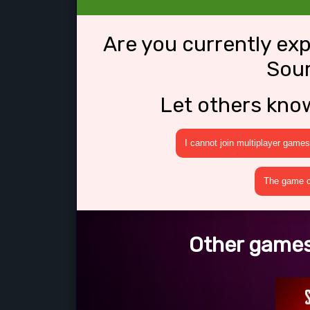
Are you currently ex
Sou
Let others kno
I cannot join multiplayer games
The game cr
Other games