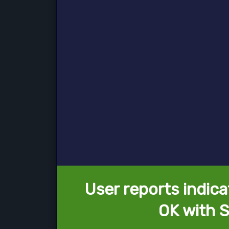
User reports indica
OK with 