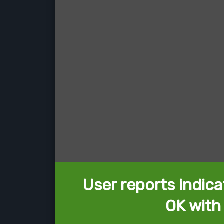
User reports indica
OK with 