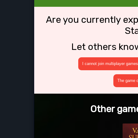
Are you currently ex
Sta
Let others kno
I cannot join multiplayer games
The game cr
Other games