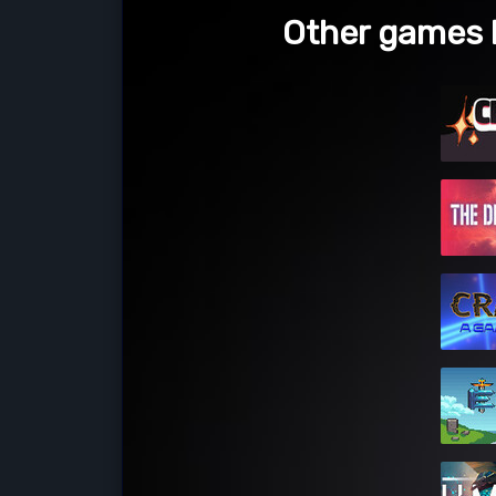
Other games 