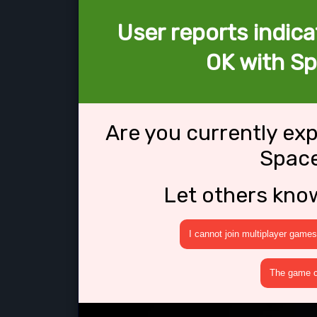
User reports indica
OK with S
Are you currently ex
Spac
Let others kno
I cannot join multiplayer games
The game cr