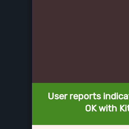
User reports indica
OK with Ki