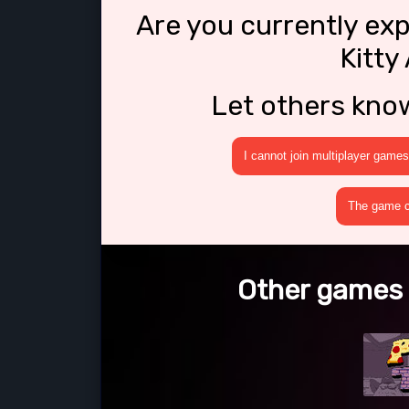
Are you currently ex
Kitty
Let others kno
I cannot join multiplayer games
The game cr
Other games l