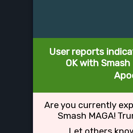
User reports indica
OK with Smash
Apo
Are you currently ex
Smash MAGA! Tru
Let others kno