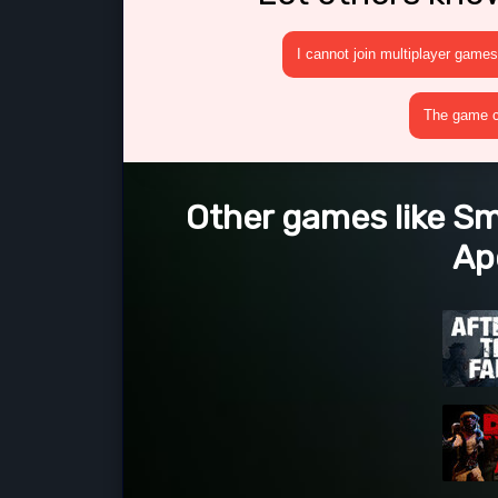
I cannot join multiplayer games
The game cr
Other games like 
Ap