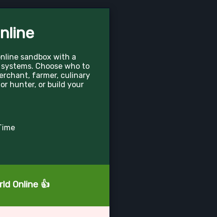
nline
online sandbox with a
 systems. Choose who to
merchant, farmer, culinary
 or hunter, or build your
Time
ld Online 👍