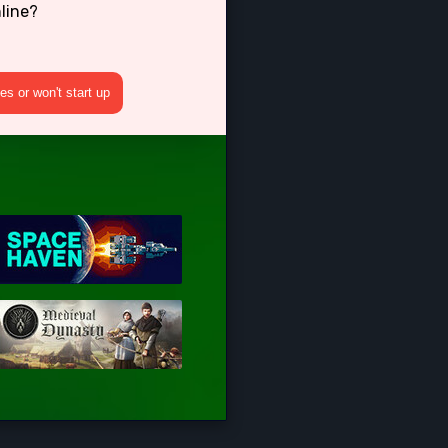
line?
s or won't start up