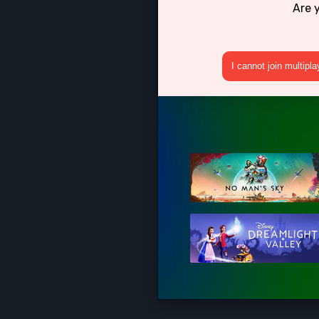
Are 
I cannot join multipl