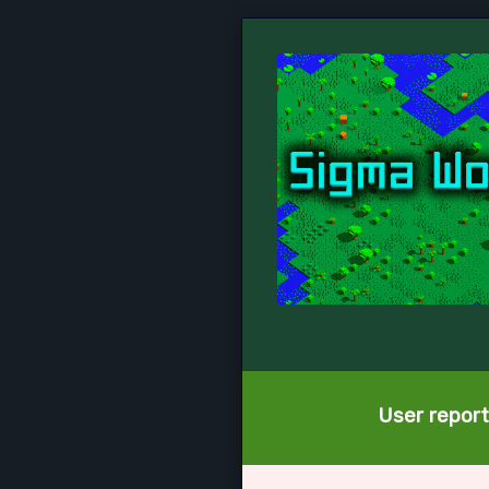
User report