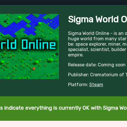
Sigma World O
Sigma World Online - is an 
huge world from many star
be: space explorer, miner, 
specialist, scientist, builder
empire.
Release date: Coming soon
Publisher: Crematorium of 
Platform:
Steam
s indicate everything is currently OK with Sigma Wor