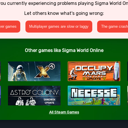
you currently experiencing problems playing Sigma World On
Let others know what's going wrong:
ayer games
Multiplayer games are slow or laggy
The game crashe
Other games like Sigma World Online
All Steam Games