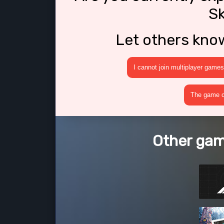
Sk
Let others kno
I cannot join multiplayer games
The game cr
Other game