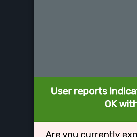
User reports indica
OK with
Are you currently ex