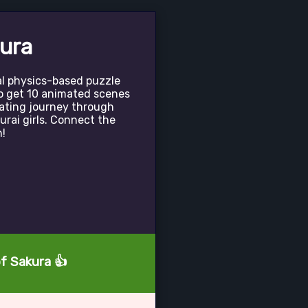
ura
al physics-based puzzle
o get 10 animated scenes
nating journey through
rai girls. Connect the
n!
of Sakura 👍