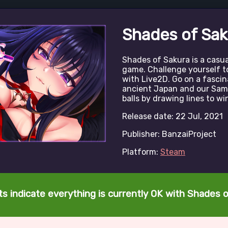
Shades of Sak
Shades of Sakura is a casu
game. Challenge yourself t
with Live2D. Go on a fasci
ancient Japan and our Samu
balls by drawing lines to wi
Release date: 22 Jul, 2021
Publisher: BanzaiProject
Platform:
Steam
s indicate everything is currently OK with Shades 