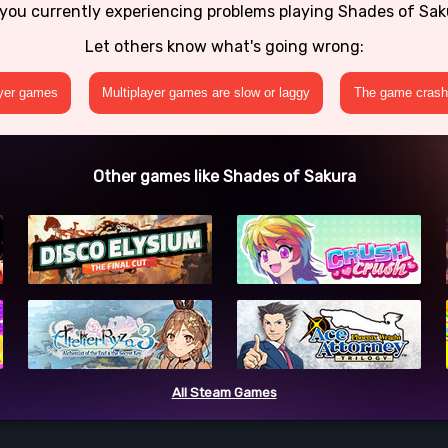
you currently experiencing problems playing Shades of Sa
Let others know what's going wrong:
ayer games
Multiplayer games are slow or laggy
The game crashe
Other games like Shades of Sakura
All Steam Games