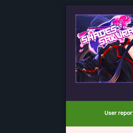
User report