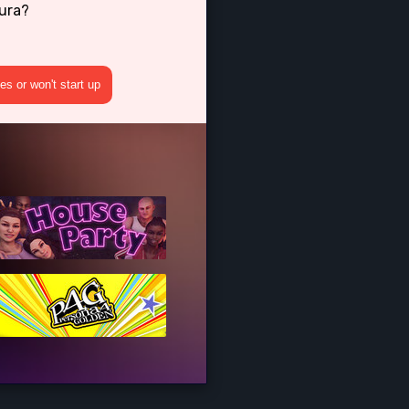
kura?
s or won't start up