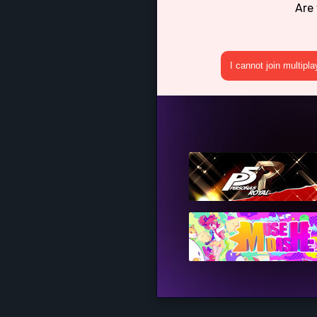
Are 
I cannot join multipl