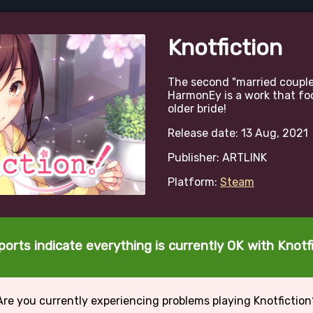
Knotfiction
The second "married couple
HarmonEy is a work that foc
older bride!
Release date: 13 Aug, 2021
Publisher: ARTLINK
Platform:
Steam
ports indicate everything is currently OK with Knotfi
Are you currently experiencing problems playing Knotfiction