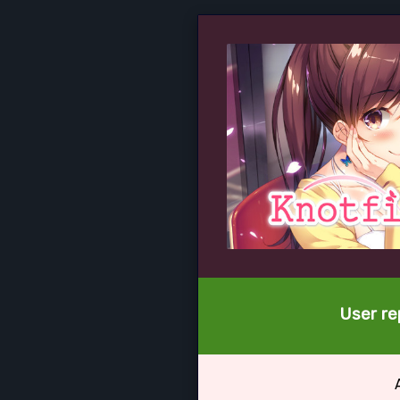
User re