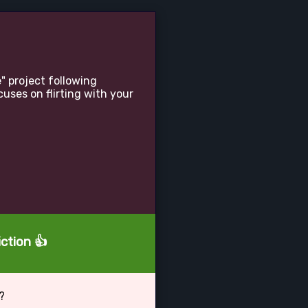
" project following
uses on flirting with your
ction 👍
?