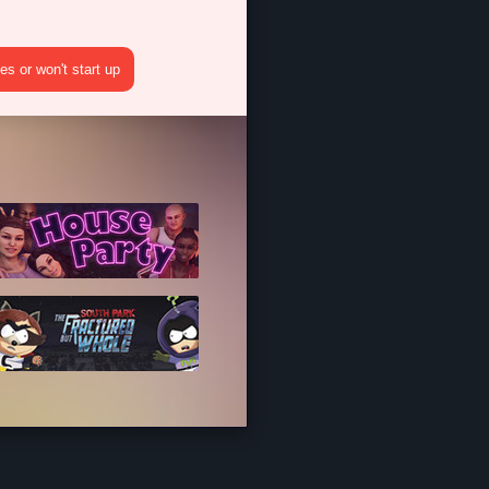
s or won't start up