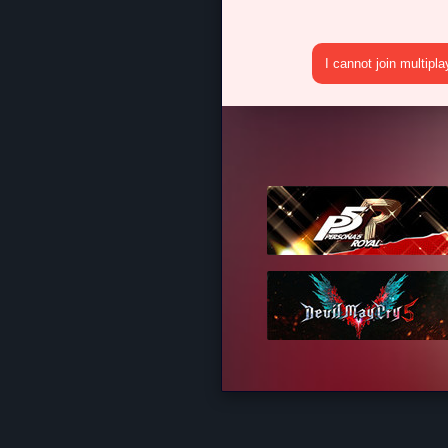
I cannot join multipl