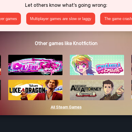
Let others know what's going wrong:
ayer games
Multiplayer games are slow or laggy
The game crashe
Other games like Knotfiction
All Steam Games