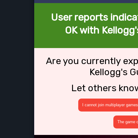
User reports indica
OK with Kellogg'
Are you currently ex
Kellogg's G
Let others kno
I cannot join multiplayer games
The game cr