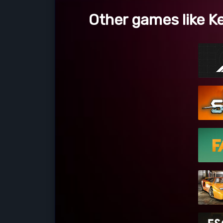
Other games like Ke