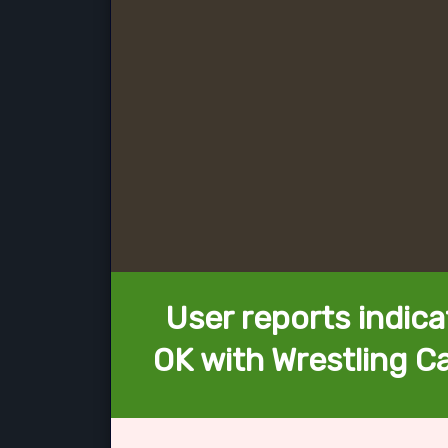
User reports indica
OK with Wrestling 