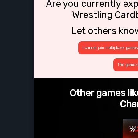
Are you currently ex
Wrestling Car
Let others kno
I cannot join multiplayer games
The game cr
Other games lik
Cha