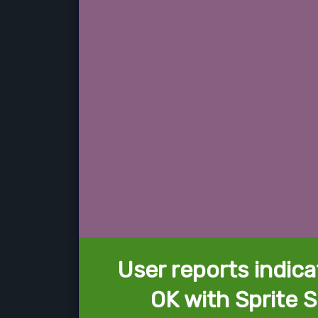
User reports indica
OK with Sprite 