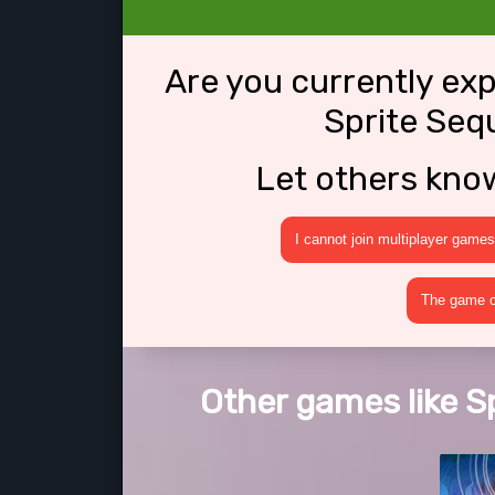
Are you currently ex
Sprite Seq
Let others kno
I cannot join multiplayer games
The game cr
Other games like S