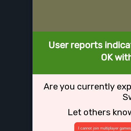
User reports indica
OK with
Are you currently ex
Sw
Let others kno
I cannot join multiplayer games