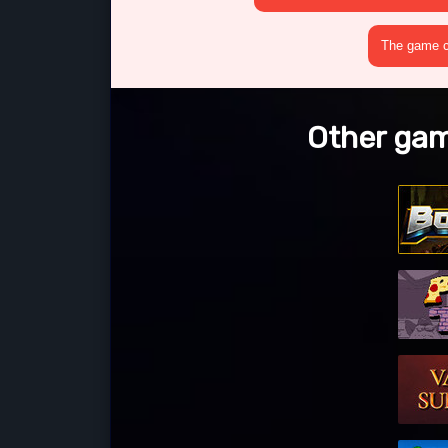
The game cr
Other game