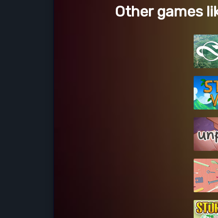
Other games li