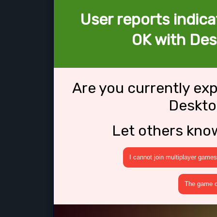
User reports indica
OK with Des
Are you currently ex
Deskto
Let others kno
I cannot join multiplayer games
The game cr