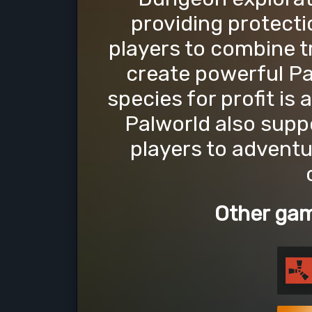
providing protecti
players to combine tr
create powerful P
species for profit is a
Palworld also suppo
players to adventu
Other gam