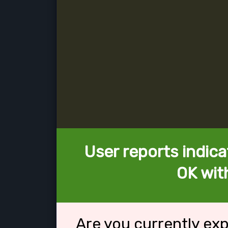
User reports indica
OK wit
Are you currently ex