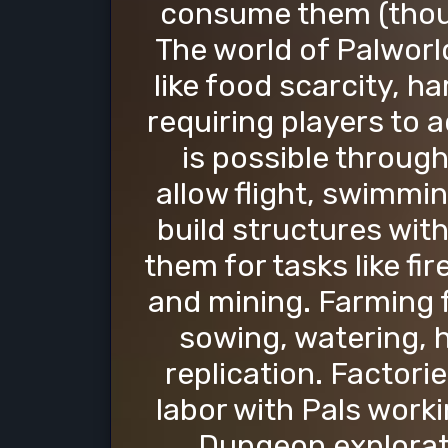
consume them (thoug
The world of Palworl
like food scarcity, 
requiring players to 
is possible through
allow flight, swimmi
build structures with
them for tasks like fi
and mining. Farming f
sowing, watering, h
replication. Factori
labor with Pals worki
Dungeon explorati