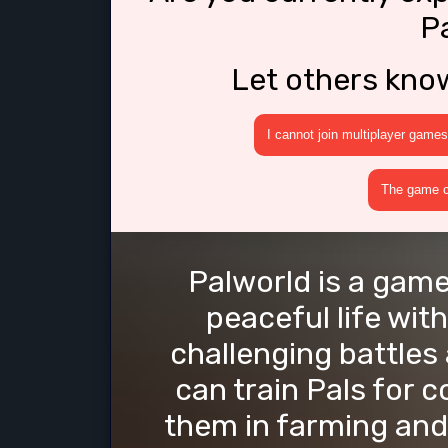
P
Let others kno
I cannot join multiplayer games
The game cr
Palworld is a game
peaceful life with
challenging battles
can train Pals for 
them in farming and 