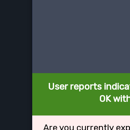
User reports indica
OK with
Are you currently ex