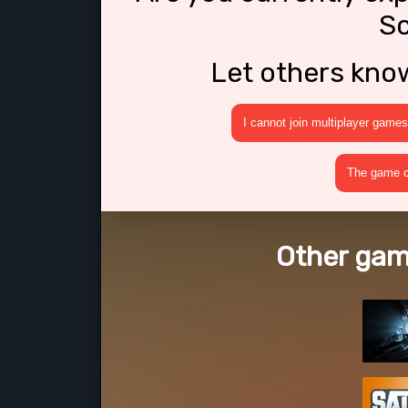
Sc
Let others kno
I cannot join multiplayer games
The game cr
Other game