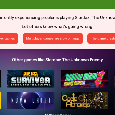
urrently experiencing problems playing Slordax: The Unkn
Let others know what's going wrong:
ayer games
Multiplayer games are slow or laggy
The game crashe
Other games like Slordax: The Unknown Enemy