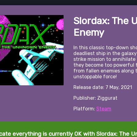
Slordax: The
Enemy
In this classic top-down sho
deadliest ship in the galaxy
strike mission to annihilate
they become too powerful t
from fallen enemies along
unstoppable force!
Release date: 7 May, 2021
Publisher: Ziggurat
Platform:
Steam
icate everything is currently OK with Slordax: The