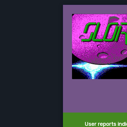
User reports ind