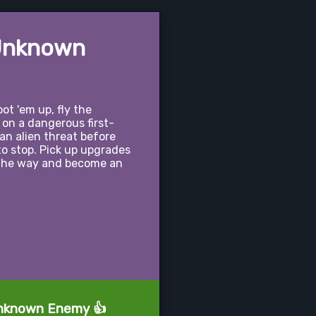
 Unknown
ot 'em up, fly the
 on a dangerous first-
 an alien threat before
o stop. Pick up upgrades
 the way and become an
 Unknown Enemy 👍