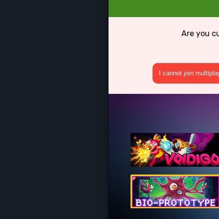
Are you c
I cannot join multipl