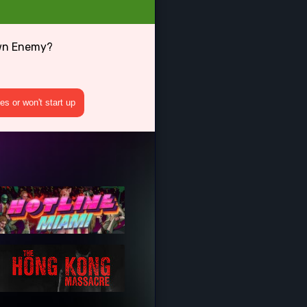
own Enemy?
s or won't start up